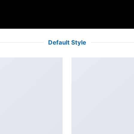
Default Style