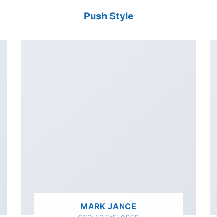
Push Style
MARK JANCE