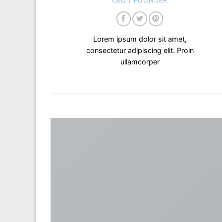
CEO / FOUNDER
Lorem ipsum dolor sit amet,
consectetur adipiscing elit. Proin
ullamcorper