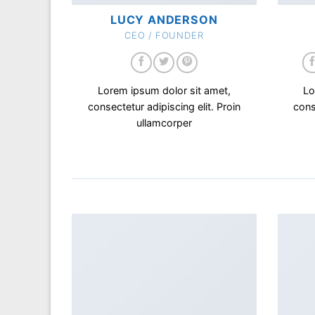
LUCY ANDERSON
CEO / FOUNDER
Lorem ipsum dolor sit amet,
Lo
consectetur adipiscing elit. Proin
cons
ullamcorper