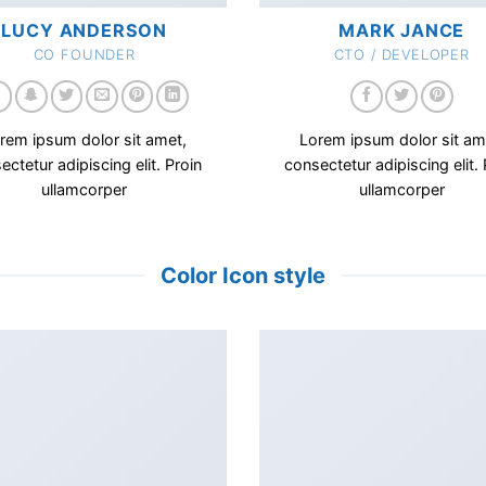
LUCY ANDERSON
MARK JANCE
CO FOUNDER
CTO / DEVELOPER
rem ipsum dolor sit amet,
Lorem ipsum dolor sit am
ectetur adipiscing elit. Proin
consectetur adipiscing elit. 
ullamcorper
ullamcorper
Color Icon style