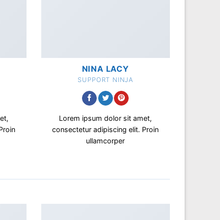
NINA LACY
SUPPORT NINJA
et,
Lorem ipsum dolor sit amet,
Proin
consectetur adipiscing elit. Proin
ullamcorper