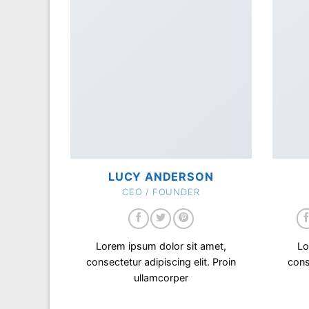
LUCY ANDERSON
CEO / FOUNDER
Lorem ipsum dolor sit amet,
Lo
consectetur adipiscing elit. Proin
cons
ullamcorper