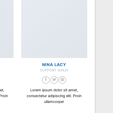
NINA LACY
SUPPORT NINJA
et,
Lorem ipsum dolor sit amet,
Proin
consectetur adipiscing elit. Proin
ullamcorper