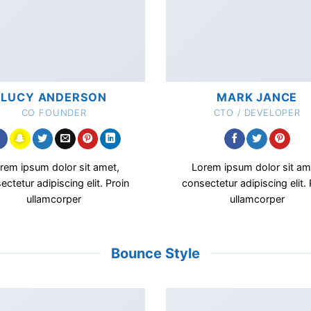
LUCY ANDERSON
MARK JANCE
CO FOUNDER
CTO / DEVELOPER
rem ipsum dolor sit amet,
Lorem ipsum dolor sit am
ectetur adipiscing elit. Proin
consectetur adipiscing elit. 
ullamcorper
ullamcorper
Bounce Style