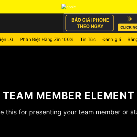
iện LG
Phân Biệt Hàng Zin 100%
Tin Tức
Đánh giá
Bảng
TEAM MEMBER ELEMENT
e this for presenting your team member or st