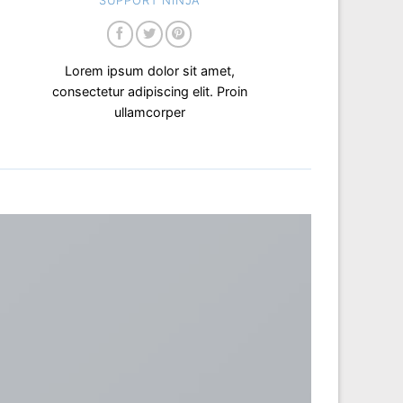
SUPPORT NINJA
Lorem ipsum dolor sit amet,
consectetur adipiscing elit. Proin
ullamcorper