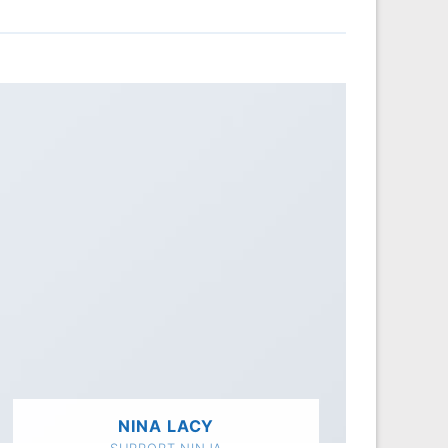
NINA LACY