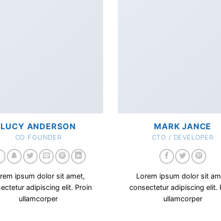
LUCY ANDERSON
MARK JANCE
CO FOUNDER
CTO / DEVELOPER
rem ipsum dolor sit amet,
Lorem ipsum dolor sit am
ectetur adipiscing elit. Proin
consectetur adipiscing elit. 
ullamcorper
ullamcorper