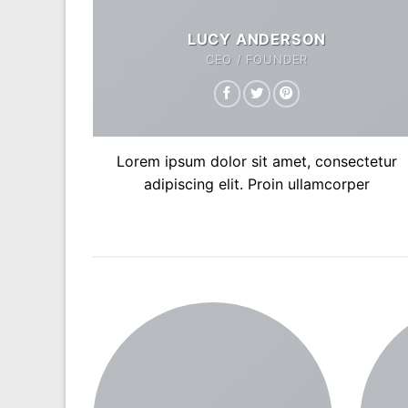
LUCY ANDERSON
CEO / FOUNDER
Lorem ipsum dolor sit amet, consectetur
adipiscing elit. Proin ullamcorper