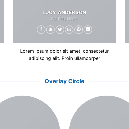
LUCY ANDERSON
CO FOUNDER
Lorem ipsum dolor sit amet, consectetur
adipiscing elit. Proin ullamcorper
Overlay Circle