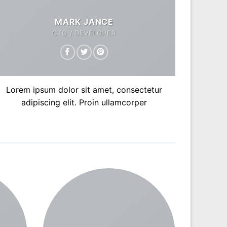
MARK JANCE
CTO / DEVELOPER
Lorem ipsum dolor sit amet, consectetur
adipiscing elit. Proin ullamcorper