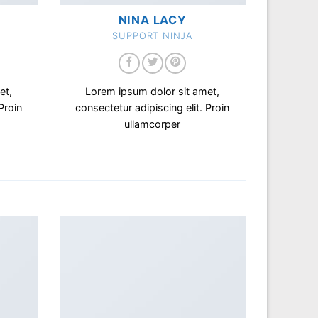
NINA LACY
SUPPORT NINJA
et,
Lorem ipsum dolor sit amet,
Proin
consectetur adipiscing elit. Proin
ullamcorper