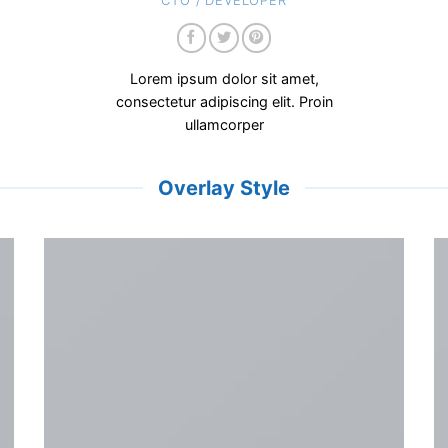
CTO / DEVELOPER
Lorem ipsum dolor sit amet,
consectetur adipiscing elit. Proin
ullamcorper
Overlay Style