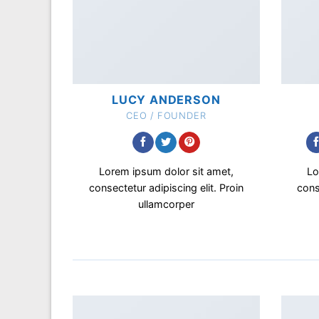
LUCY ANDERSON
CEO / FOUNDER
Lorem ipsum dolor sit amet,
Lo
consectetur adipiscing elit. Proin
cons
ullamcorper