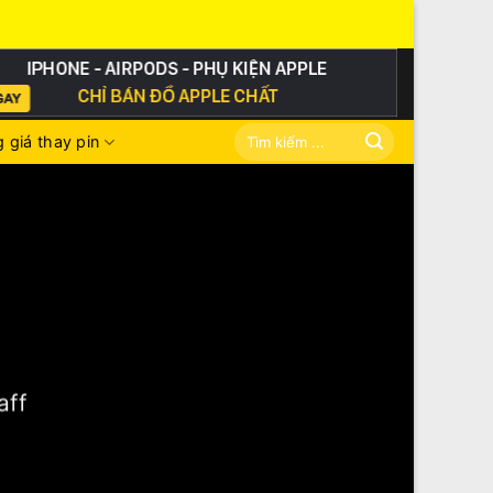
Tìm
 giá thay pin
kiếm:
aff