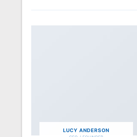
LUCY ANDERSON