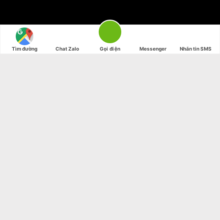
Tìm đường
Chat Zalo
Gọi điện
Messenger
Nhắn tin SMS
SUMMER 2017
NEW SUMMER
TRENDS
Shop now
SUMMER 2017