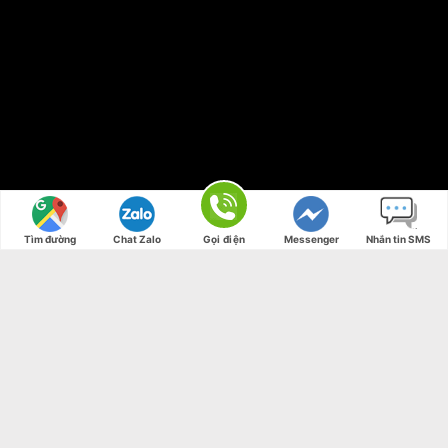
Tìm đường
Chat Zalo
Gọi điện
Messenger
Nhắn tin SMS
Free Shipping all products above 99$
New products added everyday
Free Shipping all products above 99$